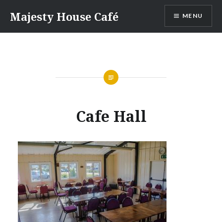
Skip
Majesty House Café
MENU
to
content
Cafe Hall