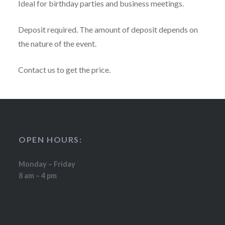
Ideal for birthday parties and business meetings.
Deposit required. The amount of deposit depends on
the nature of the event.
Contact us to get the price.
OPEN HOURS:
Monday – Friday
8 am – 4 pm