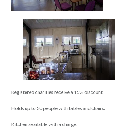
Registered charities receive a 15% discount.
Holds up to 30 people with tables and chairs.
Kitchen available with a charge.