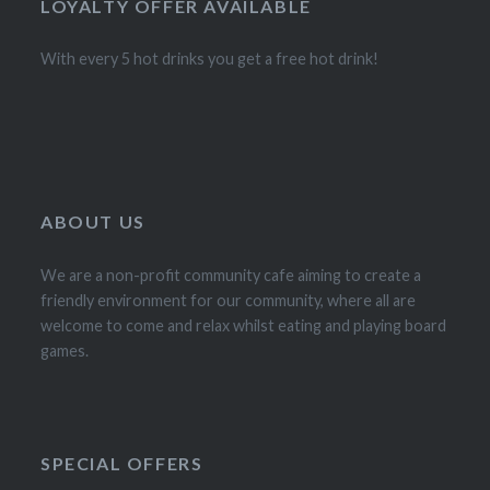
LOYALTY OFFER AVAILABLE
With every 5 hot drinks you get a free hot drink!
ABOUT US
We are a non-profit community cafe aiming to create a
friendly environment for our community, where all are
welcome to come and relax whilst eating and playing board
games.
SPECIAL OFFERS